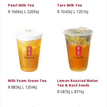
Pearl Milk Tea
Taro Milk Tea
R 1666kJ
L 2205kJ
R 1042kJ
L 1251kJ
Milk Foam Green Tea
Lemon Roasted Melon
Tea & Basil Seeds
R 883kJ
L 1204kJ
R 587kJ
L 871kJ