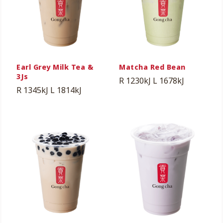
Earl Grey Milk Tea &
Matcha Red Bean
3Js
R 1230kJ
L 1678kJ
R 1345kJ
L 1814kJ