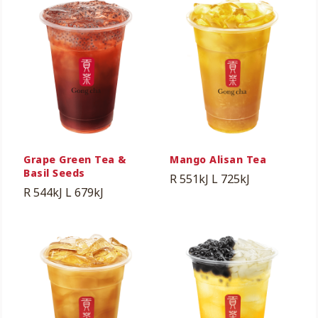
Grape Green Tea &
Mango Alisan Tea
Basil Seeds
R 551kJ
L 725kJ
R 544kJ
L 679kJ