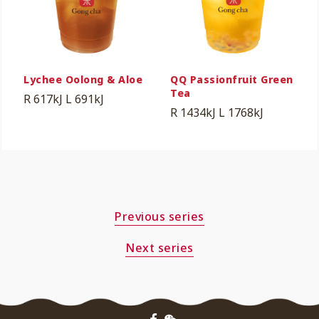
Lychee Oolong & Aloe
QQ Passionfruit Green
Tea
R 617kJ
L 691kJ
R 1434kJ
L 1768kJ
Previous series
Next series