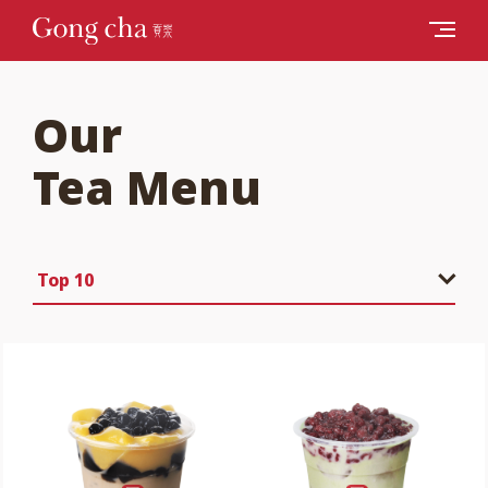
Our
Tea Menu
Top 10