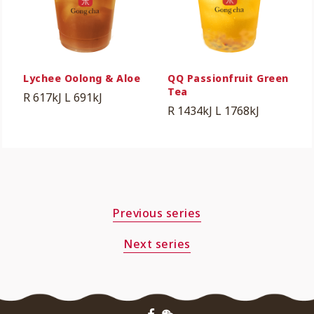
Lychee Oolong & Aloe
QQ Passionfruit Green
Tea
R 617kJ
L 691kJ
R 1434kJ
L 1768kJ
Previous series
Next series