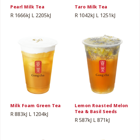
Pearl Milk Tea
Taro Milk Tea
R 1666kJ
L 2205kJ
R 1042kJ
L 1251kJ
Milk Foam Green Tea
Lemon Roasted Melon
Tea & Basil Seeds
R 883kJ
L 1204kJ
R 587kJ
L 871kJ