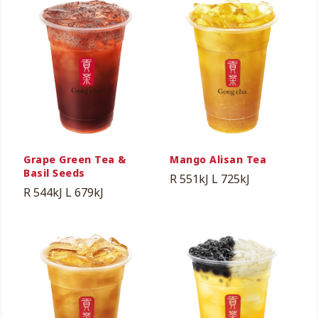
Grape Green Tea &
Mango Alisan Tea
Basil Seeds
R 551kJ
L 725kJ
R 544kJ
L 679kJ