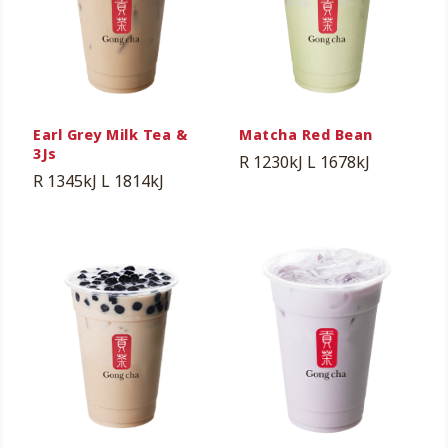
Earl Grey Milk Tea &
Matcha Red Bean
3Js
R 1230kJ
L 1678kJ
R 1345kJ
L 1814kJ