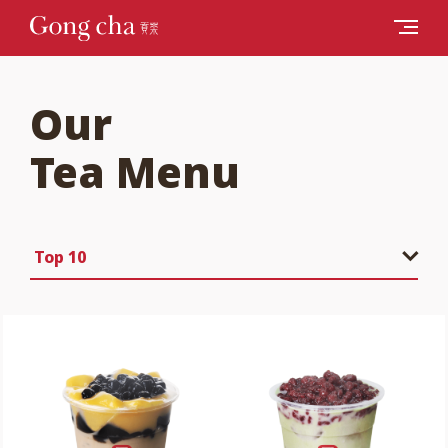
Our
Tea Menu
Top 10