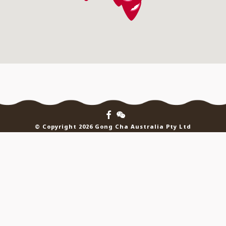
© Copyright 2026 Gong Cha Australia Pty Ltd