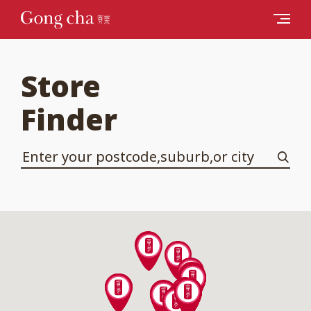
Store
Finder