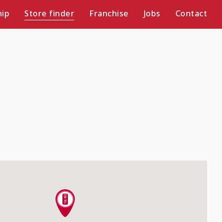
ip
Store finder
Franchise
Jobs
Contact