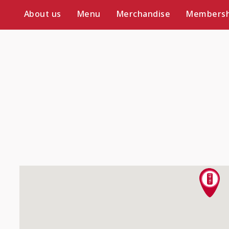
About us
Menu
Merchandise
Membersh