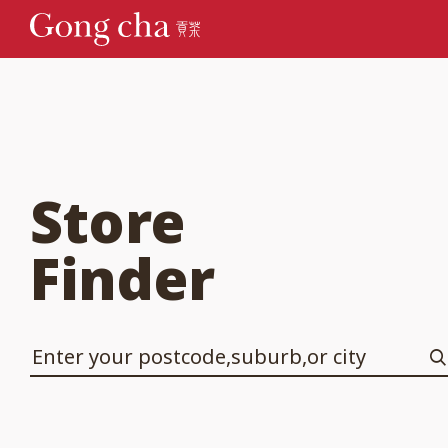
Store
Finder