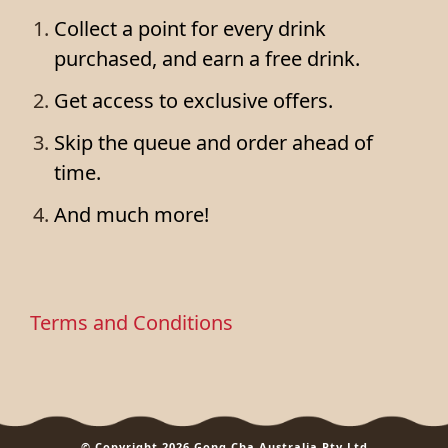
Collect a point for every drink
purchased, and earn a free drink.
Get access to exclusive offers.
Skip the queue and order ahead of
time.
And much more!
Terms and Conditions
© Copyright 2026 Gong Cha Australia Pty Ltd