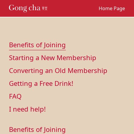
Home Page
Benefits of Joining
Starting a New Membership
Converting an Old Membership
Getting a Free Drink!
FAQ
I need help!
Benefits of Joining