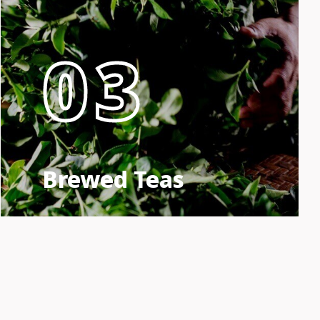
03
Brewed Teas