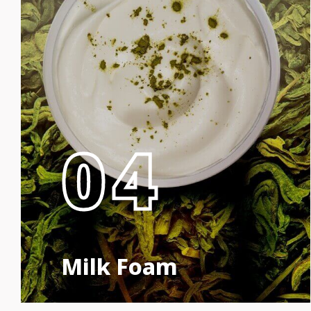
04
Milk Foam