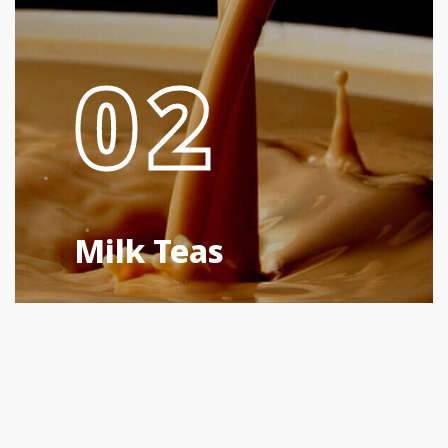
02
Milk Teas