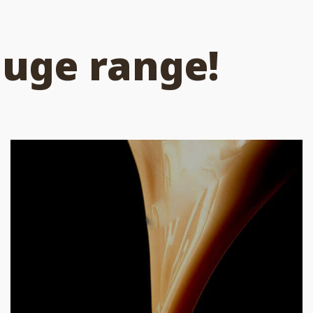
huge range!