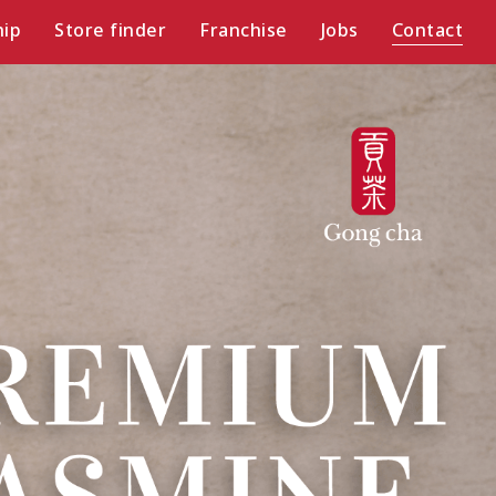
ip
Store finder
Franchise
Jobs
Contact