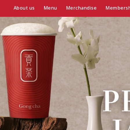
About us
Menu
Merchandise
Membersh