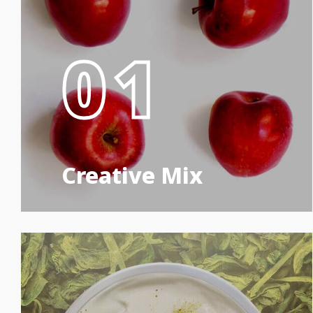
01
Creative Mix