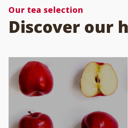
Our tea selection
Discover our 