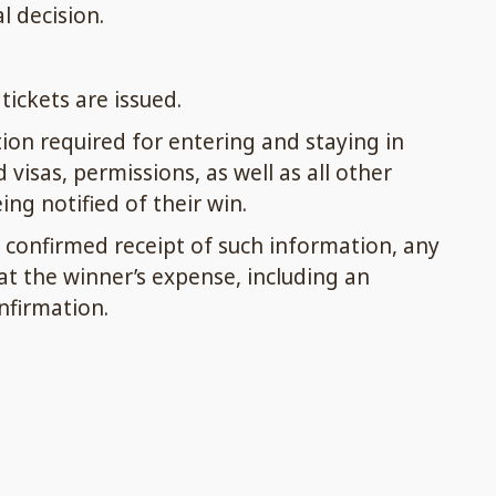
l decision.
ickets are issued.
ion required for entering and staying in
isas, permissions, as well as all other
ng notified of their win.
confirmed receipt of such information, any
t the winner’s expense, including an
nfirmation.