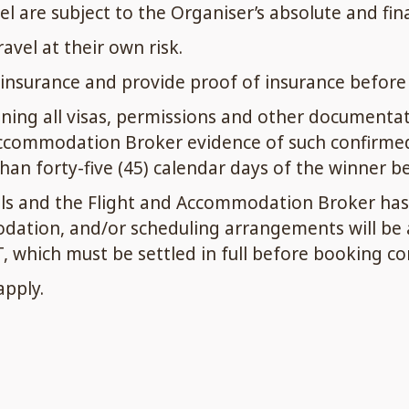
vel are subject to the Organiser’s absolute and fina
vel at their own risk.
insurance and provide proof of insurance before t
ining all visas, permissions and other documentat
ccommodation Broker evidence of such confirmed v
an forty-five (45) calendar days of the winner bei
ils and the Flight and Accommodation Broker has 
odation, and/or scheduling arrangements will be a
, which must be settled in full before booking co
apply.