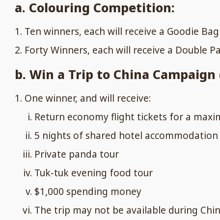
a. Colouring Competition:
Ten winners, each will receive a Goodie Ba
Forty Winners, each will receive a Double P
b. Win a Trip to China Campaign (
One winner, and will receive:
Return economy flight tickets for a maxim
5 nights of shared hotel accommodation 
Private panda tour
Tuk-tuk evening food tour
$1,000 spending money
The trip may not be available during Chin