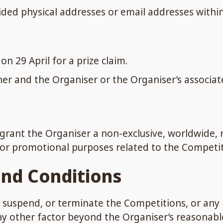
vided physical addresses or email addresses within
n 29 April for a prize claim.
er and the Organiser or the Organiser’s associat
 grant the Organiser a non-exclusive, worldwide, r
for promotional purposes related to the Competit
and Conditions
, suspend, or terminate the Competitions, or any 
r any other factor beyond the Organiser’s reasonabl