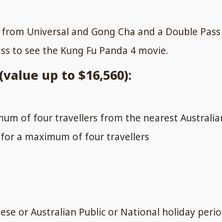
g from Universal and Gong Cha and a Double Pass
ass to see the Kung Fu Panda 4 movie.
value up to $16,560):
um of four travellers from the nearest Australia
for a maximum of four travellers
ese or Australian Public or National holiday perio