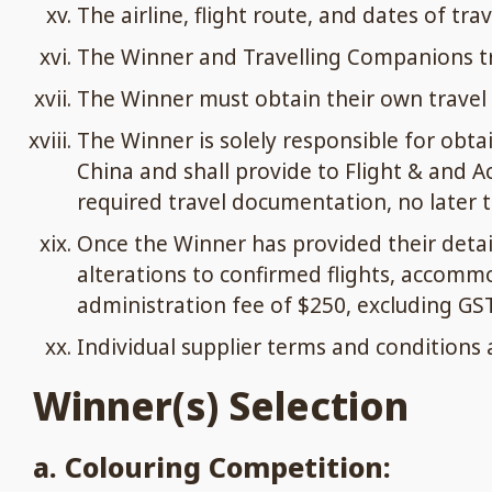
The airline, flight route, and dates of tra
The Winner and Travelling Companions tra
The Winner must obtain their own travel 
The Winner is solely responsible for obta
China and shall provide to Flight & and A
required travel documentation, no later th
Once the Winner has provided their deta
alterations to confirmed flights, accomm
administration fee of $250, excluding GST
Individual supplier terms and conditions 
Winner(s) Selection
a. Colouring Competition: