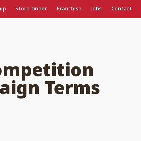
ip
Store finder
Franchise
Jobs
Contact
ompetition
paign Terms