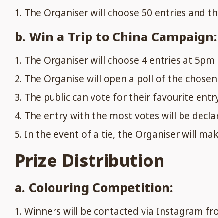
The Organiser will choose 50 entries and the
b. Win a Trip to China Campaign:
The Organiser will choose 4 entries at 5pm 
The Organise will open a poll of the chose
The public can vote for their favourite entr
The entry with the most votes will be decla
In the event of a tie, the Organiser will mak
Prize Distribution
a. Colouring Competition:
Winners will be contacted via Instagram fro