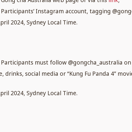
Gong cha Australia web page or via this
link
,
Participants’ Instagram account, tagging @gongch
ril 2024, Sydney Local Time.
, Participants must follow @gongcha_australia o
re, drinks, social media or “Kung Fu Panda 4” mov
ril 2024, Sydney Local Time.