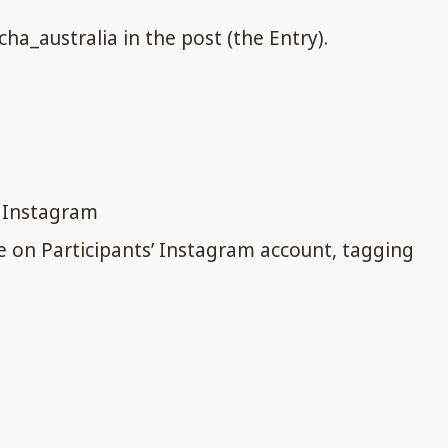
a_australia in the post (the Entry).
n Instagram
ie on Participants’ Instagram account, tagging