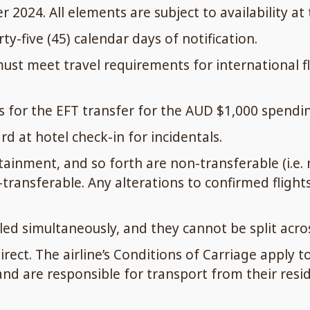
024. All elements are subject to availability at
y-five (45) calendar days of notification.
t meet travel requirements for international flig
 for the EFT transfer for the AUD $1,000 spendin
d at hotel check-in for incidentals.
tainment, and so forth are non-transferable (i.e.
transferable. Any alterations to confirmed flight
led simultaneously, and they cannot be split acros
ect. The airline’s Conditions of Carriage apply to
 are responsible for transport from their reside