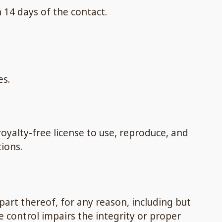
 14 days of the contact.
es.
oyalty-free license to use, reproduce, and
ions.
part thereof, for any reason, including but
e control impairs the integrity or proper