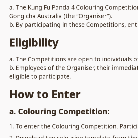
a. The Kung Fu Panda 4 Colouring Competition
Gong cha Australia (the “Organiser”).
b. By participating in these Competitions, en
Eligibility
a. The Competitions are open to individuals of 
b. Employees of the Organiser, their immedi
eligible to participate.
How to Enter
a. Colouring Competition:
To enter the Colouring Competition, Parti