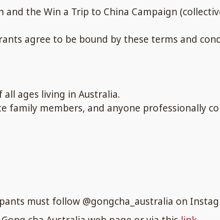
 and the Win a Trip to China Campaign (collective
trants agree to be bound by these terms and cond
all ages living in Australia.
ate family members, and anyone professionally c
cipants must follow @gongcha_australia on Insta