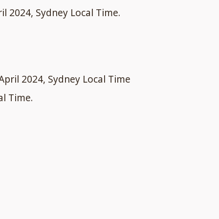
ril 2024, Sydney Local Time.
April 2024, Sydney Local Time
al Time.