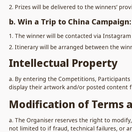
Prizes will be delivered to the winners’ pro
b. Win a Trip to China Campaign:
The winner will be contacted via Instagram o
Itinerary will be arranged between the winn
Intellectual Property
a. By entering the Competitions, Participants
display their artwork and/or posted content 
Modification of Terms 
a. The Organiser reserves the right to modify
not limited to if fraud, technical failures, o