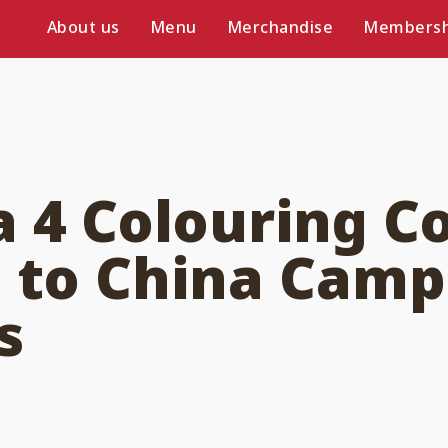
About us
Menu
Merchandise
Membersh
 4 Colouring C
p to China Cam
s