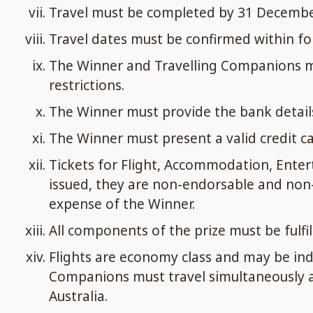
Travel must be completed by 31 December 2
Travel dates must be confirmed within fort
The Winner and Travelling Companions mus
restrictions.
The Winner must provide the bank details
The Winner must present a valid credit car
Tickets for Flight, Accommodation, Enter
issued, they are non-endorsable and non-
expense of the Winner.
All components of the prize must be fulfil
Flights are economy class and may be indir
Companions must travel simultaneously and
Australia.