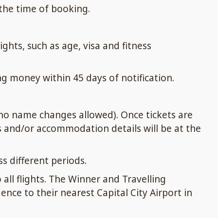
 the time of booking.
hts, such as age, visa and fitness
g money within 45 days of notification.
 no name changes allowed). Once tickets are
s and/or accommodation details will be at the
s different periods.
 all flights. The Winner and Travelling
nce to their nearest Capital City Airport in