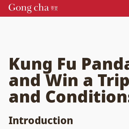
Kung Fu Panda
and Win a Tri
and Condition
Introduction