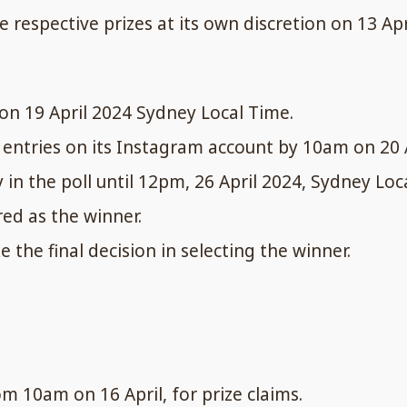
 respective prizes at its own discretion on 13 Ap
on 19 April 2024 Sydney Local Time.
n entries on its Instagram account by 10am on 20 
y in the poll until 12pm, 26 April 2024, Sydney Loc
red as the winner.
e the final decision in selecting the winner.
m 10am on 16 April, for prize claims.