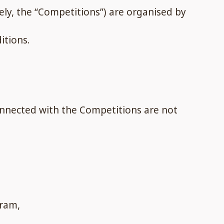
ly, the “Competitions”) are organised by
itions.
onnected with the Competitions are not
gram,