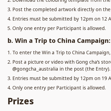
Download the colouring template from the 
Post the completed artwork directly on the 
Entries must be submitted by 12pm on 12 Ap
Only one entry per Participant is allowed.
b. Win a Trip to China Campaign:
To enter the Win a Trip to China Campaign
Post a picture or video with Gong cha’s sto
@gongcha_australia in the post (the Entry).
Entries must be submitted by 12pm on 19 Ap
Only one entry per Participant is allowed.
Prizes