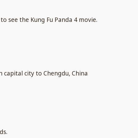
 to see the Kung Fu Panda 4 movie.
n capital city to Chengdu, China
ds.