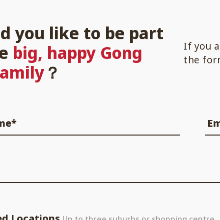
d you like to be part
If you 
he
big, happy Gong
the for
family
？
ame*
Em
ed Locations
Up to three suburbs or shopping centre