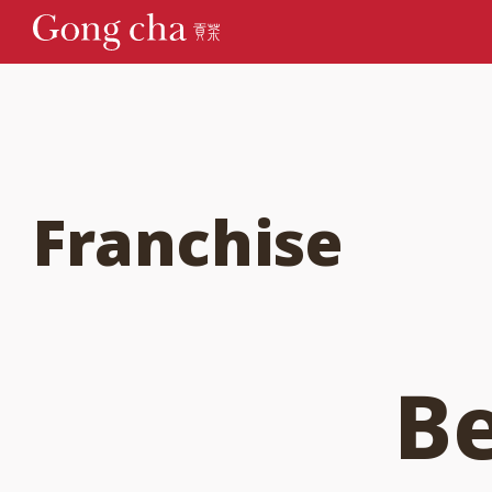
Franchise
B