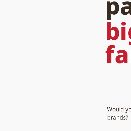
pa
bi
fa
Would you
brands?