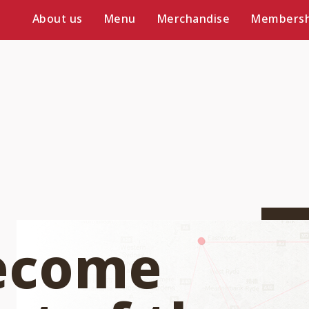
About us
Menu
Merchandise
Membersh
ecome