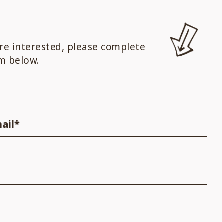
are interested, please complete
m below.
ail*