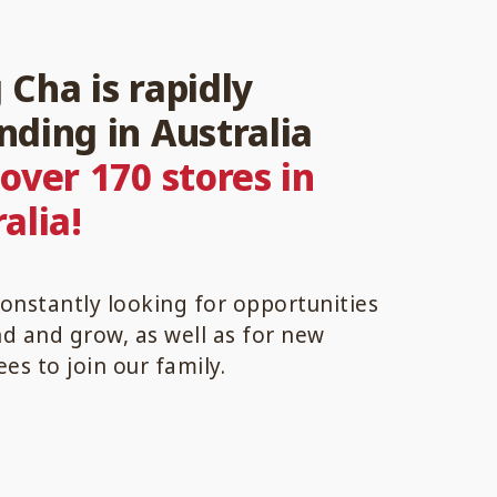
Cha is rapidly
nding in Australia
h
over 170 stores in
alia!
onstantly looking for opportunities
d and grow, as well as for new
ees to join our family.