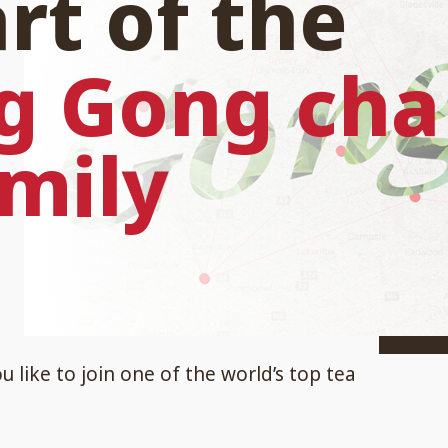
rt of the
g Gong cha
mily
 like to join one of the world’s top tea