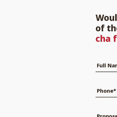
Woul
of t
cha 
Full N
Phone*
Propos