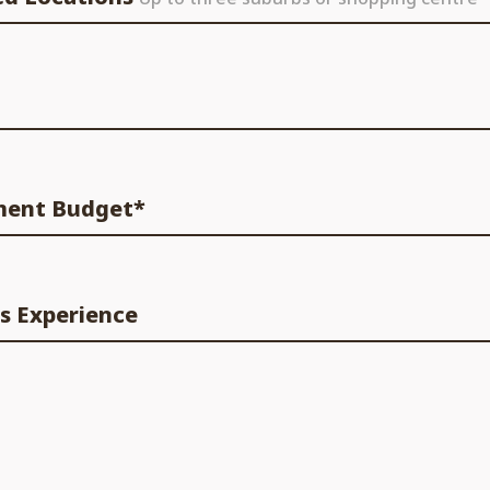
ment Budget*
s Experience