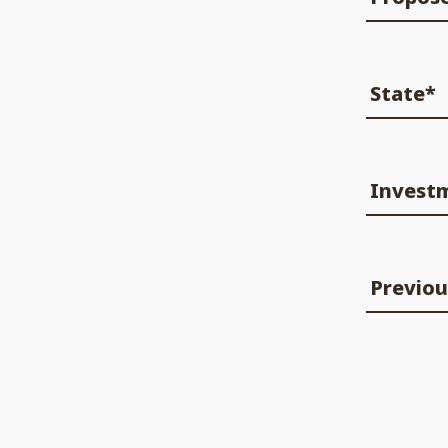
State*
Invest
Previou