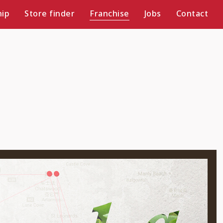
ip
Store finder
Franchise
Jobs
Contact