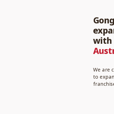
Gong 
expa
wit
Austr
We are c
to expan
franchis