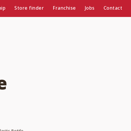
ip
Store finder
Franchise
Jobs
Contact
e
lastic Bottle