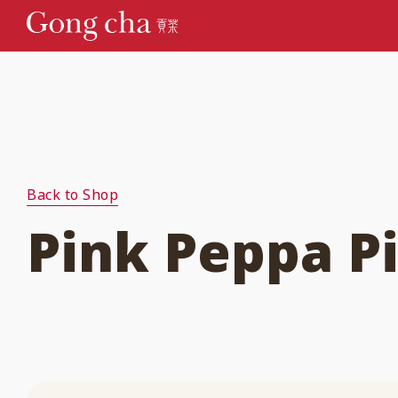
Back to Shop
Pink Peppa Pi