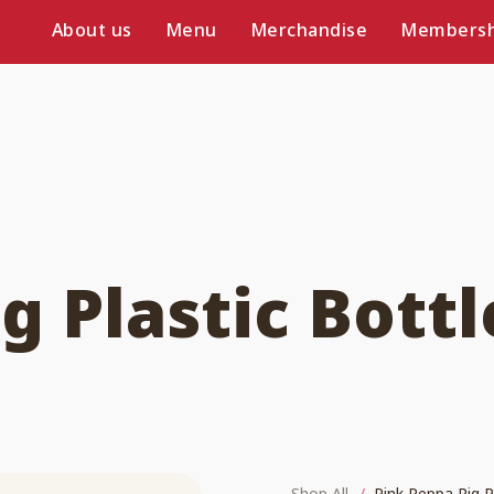
About us
Menu
Merchandise
Membersh
g Plastic Bottl
Shop All
Pink Peppa Pig P