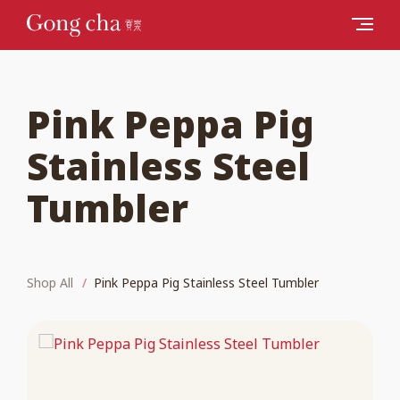
Pink Peppa Pig
Stainless Steel
Tumbler
Shop All
Pink Peppa Pig Stainless Steel Tumbler