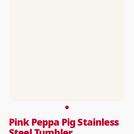
Pink Peppa Pig Stainless
Steel Tumbler