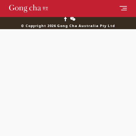
© Copyright 2026 Gong Cha Australia Pty Ltd