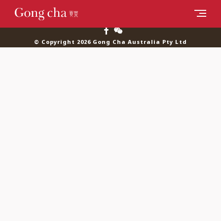
© Copyright 2026 Gong Cha Australia Pty Ltd