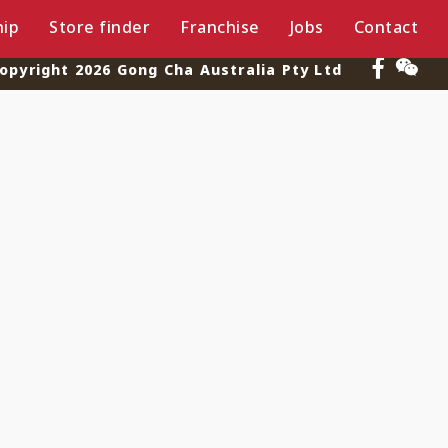
ip
Store finder
Franchise
Jobs
Contact
opyright 2026 Gong Cha Australia Pty Ltd