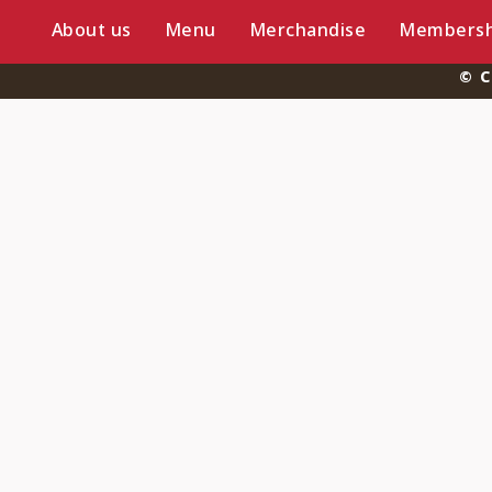
About us
Menu
Merchandise
Membersh
© C