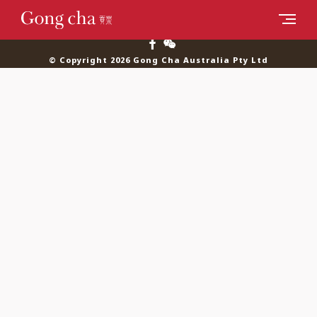
© Copyright 2026 Gong Cha Australia Pty Ltd