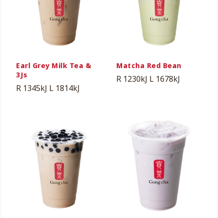
Earl Grey Milk Tea &
Matcha Red Bean
3Js
R 1230kJ
L 1678kJ
R 1345kJ
L 1814kJ