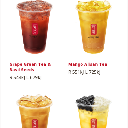
Grape Green Tea &
Mango Alisan Tea
Basil Seeds
R 551kJ
L 725kJ
R 544kJ
L 679kJ