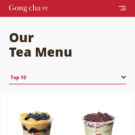
Our
Tea Menu
Top 10