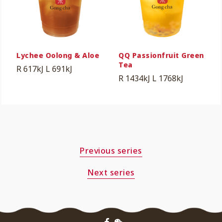
Lychee Oolong & Aloe
QQ Passionfruit Green
Tea
R 617kJ
L 691kJ
R 1434kJ
L 1768kJ
Previous series
Next series