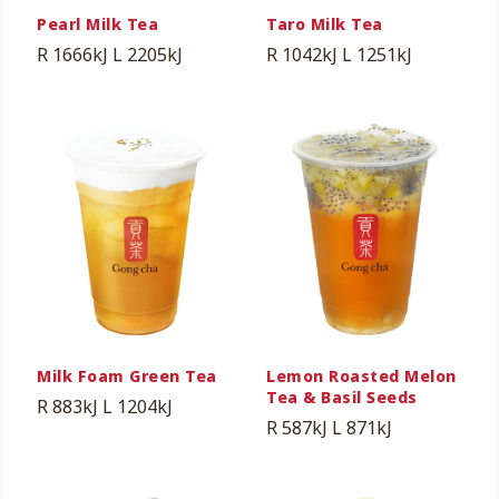
Pearl Milk Tea
Taro Milk Tea
R 1666kJ
L 2205kJ
R 1042kJ
L 1251kJ
Milk Foam Green Tea
Lemon Roasted Melon
Tea & Basil Seeds
R 883kJ
L 1204kJ
R 587kJ
L 871kJ