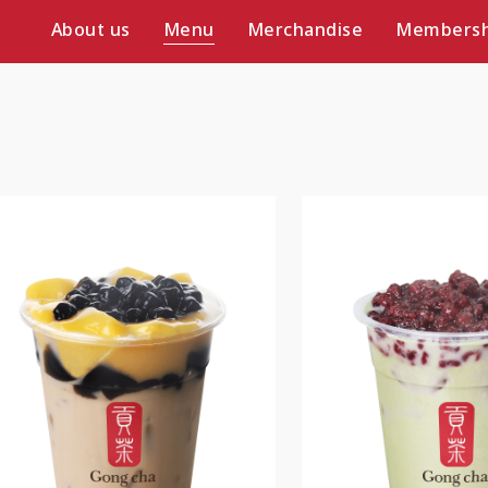
About us
Menu
Merchandise
Membersh