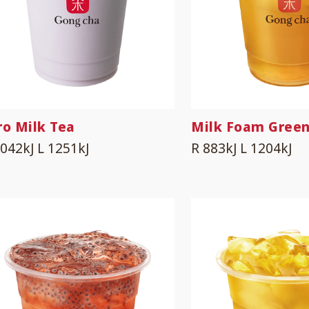
ro Milk Tea
Milk Foam Green
1042kJ
L 1251kJ
R 883kJ
L 1204kJ