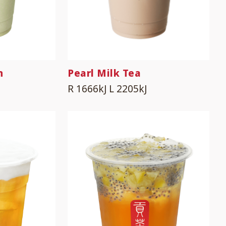
n
Pearl Milk Tea
R 1666kJ
L 2205kJ