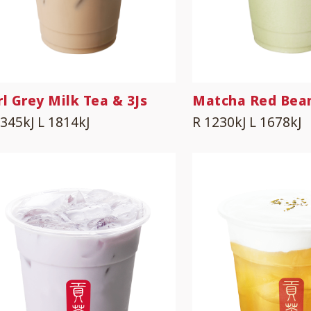
rl Grey Milk Tea & 3Js
Matcha Red Bea
1345kJ
L 1814kJ
R 1230kJ
L 1678kJ