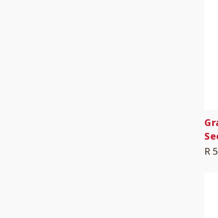
Gr
Se
R 