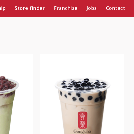
ip
Store finder
Franchise
Jobs
Contact