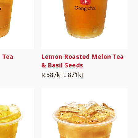
 Tea
Lemon Roasted Melon Tea
& Basil Seeds
R 587kJ
L 871kJ