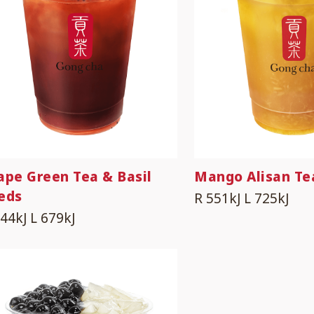
ape Green Tea & Basil
Mango Alisan Te
eds
R 551kJ
L 725kJ
544kJ
L 679kJ