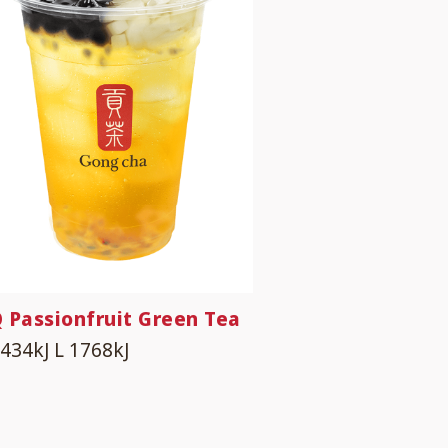
 Passionfruit Green Tea
1434kJ
L 1768kJ