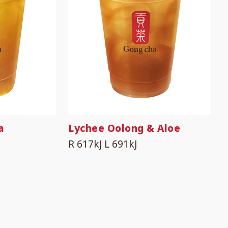
a
Lychee Oolong & Aloe
R 617kJ
L 691kJ