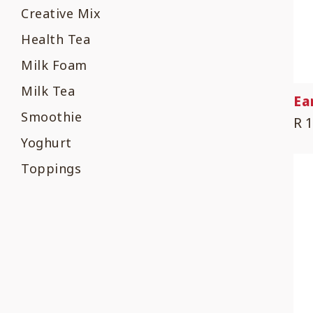
Creative Mix
Health Tea
Milk Foam
Milk Tea
Ea
Smoothie
R 
Yoghurt
Toppings