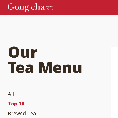
Our
Tea Menu
All
Top 10
Brewed Tea