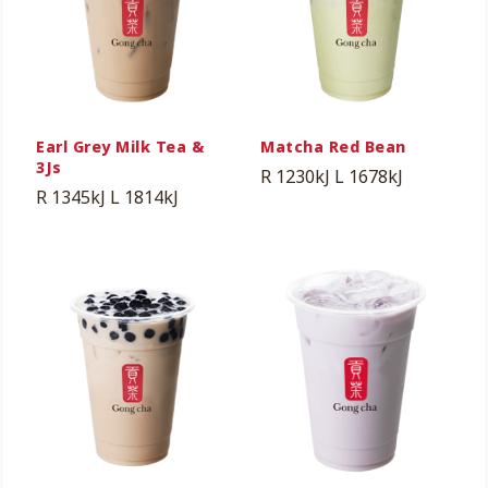
Earl Grey Milk Tea &
Matcha Red Bean
3Js
R 1230kJ
L 1678kJ
R 1345kJ
L 1814kJ