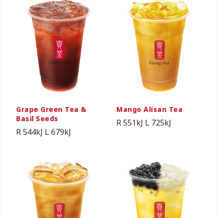
Grape Green Tea &
Mango Alisan Tea
Basil Seeds
R 551kJ
L 725kJ
R 544kJ
L 679kJ