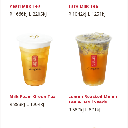
Pearl Milk Tea
Taro Milk Tea
R 1666kJ
L 2205kJ
R 1042kJ
L 1251kJ
Milk Foam Green Tea
Lemon Roasted Melon
Tea & Basil Seeds
R 883kJ
L 1204kJ
R 587kJ
L 871kJ