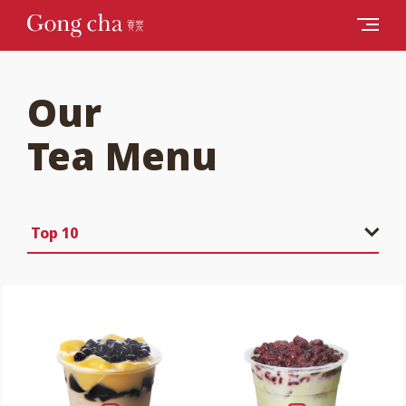
Our
Tea Menu
Top 10