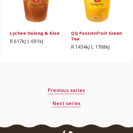
Lychee Oolong & Aloe
QQ Passionfruit Green
Tea
R 617kJ
L 691kJ
R 1434kJ
L 1768kJ
Previous series
Next series