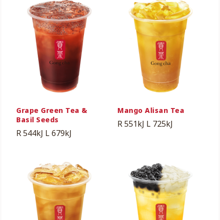
Grape Green Tea &
Mango Alisan Tea
Basil Seeds
R 551kJ
L 725kJ
R 544kJ
L 679kJ