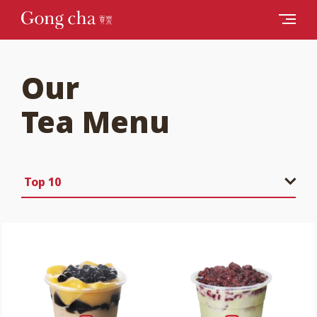
Our
Tea Menu
Top 10