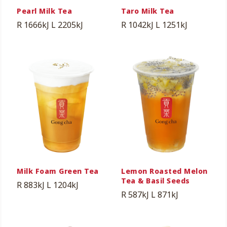
Pearl Milk Tea
Taro Milk Tea
R 1666kJ
L 2205kJ
R 1042kJ
L 1251kJ
Milk Foam Green Tea
Lemon Roasted Melon
Tea & Basil Seeds
R 883kJ
L 1204kJ
R 587kJ
L 871kJ