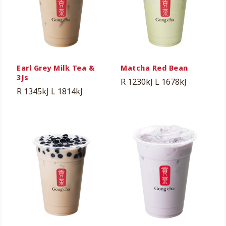
Earl Grey Milk Tea &
Matcha Red Bean
3Js
R 1230kJ
L 1678kJ
R 1345kJ
L 1814kJ