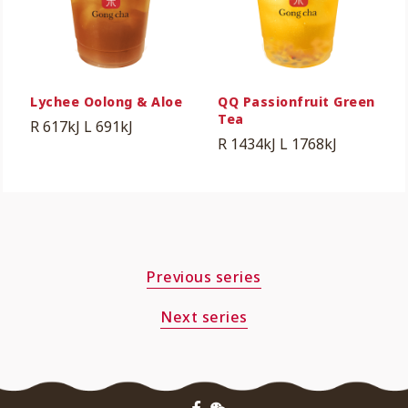
Lychee Oolong & Aloe
QQ Passionfruit Green
Tea
R 617kJ
L 691kJ
R 1434kJ
L 1768kJ
Previous series
Next series