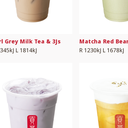
rl Grey Milk Tea & 3Js
Matcha Red Bea
1345kJ
L 1814kJ
R 1230kJ
L 1678kJ