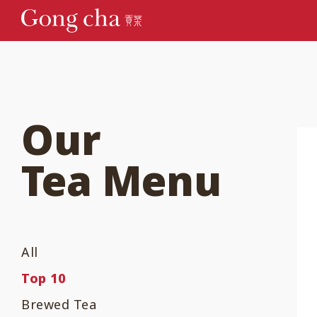
Our
Tea Menu
All
Top 10
Brewed Tea