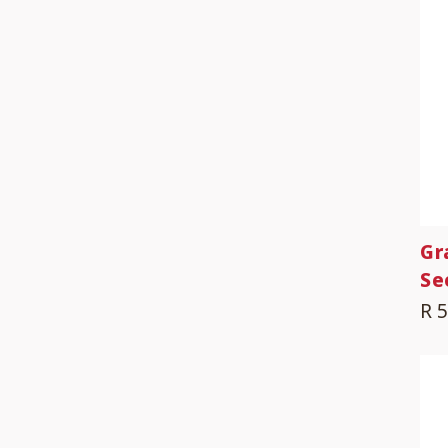
Gr
Se
R 