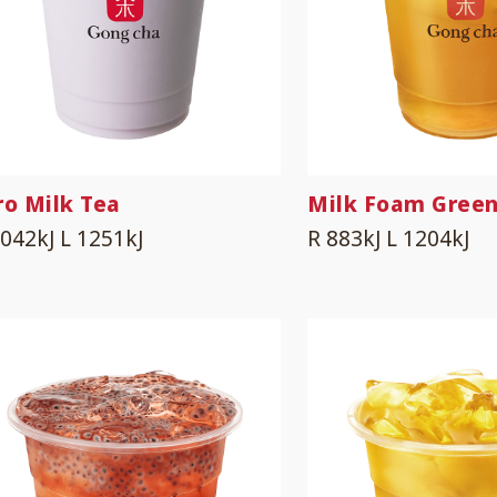
ro Milk Tea
Milk Foam Green
1042kJ
L 1251kJ
R 883kJ
L 1204kJ