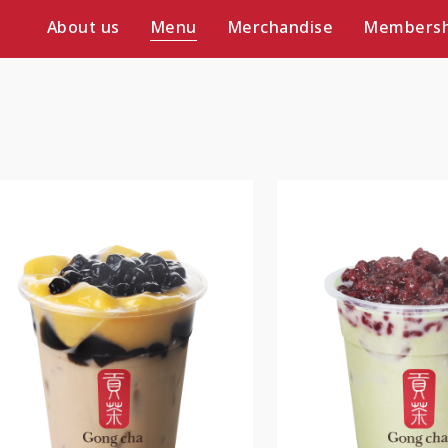
About us
Menu
Merchandise
Membersh