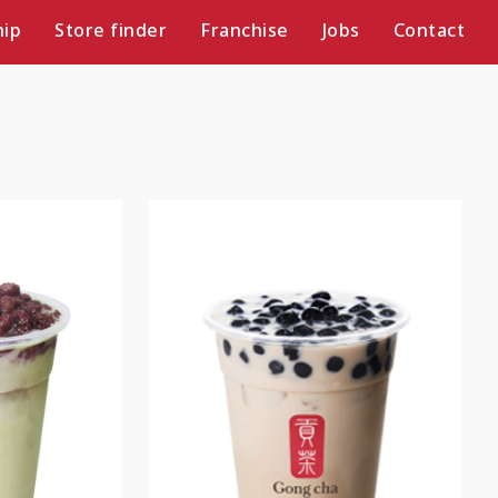
ip
Store finder
Franchise
Jobs
Contact