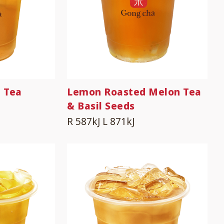
 Tea
Lemon Roasted Melon Tea
& Basil Seeds
R 587kJ
L 871kJ