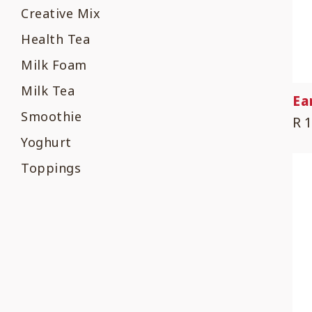
Creative Mix
Health Tea
Milk Foam
Milk Tea
Ea
Smoothie
R 
Yoghurt
Toppings