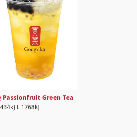
 Passionfruit Green Tea
1434kJ
L 1768kJ