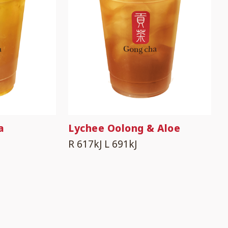
a
Lychee Oolong & Aloe
R 617kJ
L 691kJ