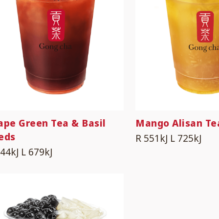
ape Green Tea & Basil
Mango Alisan Te
eds
R 551kJ
L 725kJ
544kJ
L 679kJ