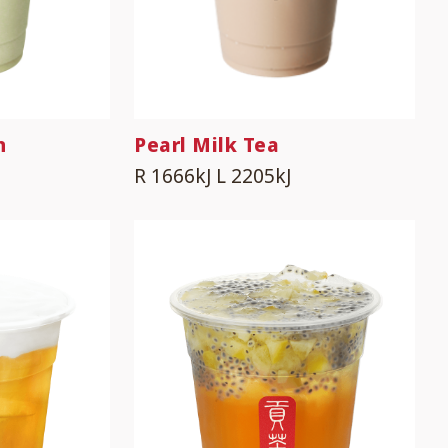
n
Pearl Milk Tea
R 1666kJ
L 2205kJ