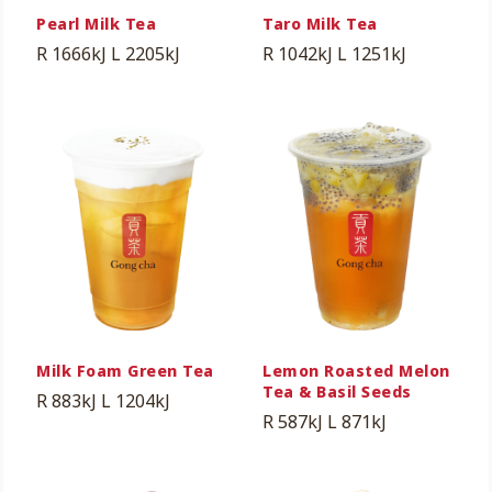
Pearl Milk Tea
Taro Milk Tea
R 1666kJ
L 2205kJ
R 1042kJ
L 1251kJ
Milk Foam Green Tea
Lemon Roasted Melon
Tea & Basil Seeds
R 883kJ
L 1204kJ
R 587kJ
L 871kJ