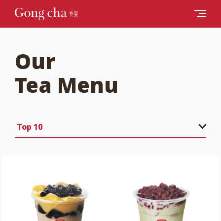
Our
Tea Menu
Top 10