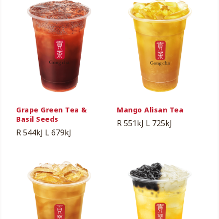
Grape Green Tea &
Mango Alisan Tea
Basil Seeds
R 551kJ
L 725kJ
R 544kJ
L 679kJ