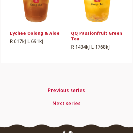
Lychee Oolong & Aloe
QQ Passionfruit Green
Tea
R 617kJ
L 691kJ
R 1434kJ
L 1768kJ
Previous series
Next series