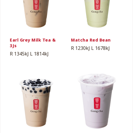
Earl Grey Milk Tea &
Matcha Red Bean
3Js
R 1230kJ
L 1678kJ
R 1345kJ
L 1814kJ