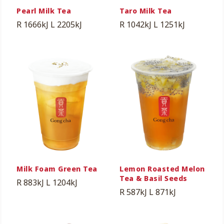
Pearl Milk Tea
Taro Milk Tea
R 1666kJ
L 2205kJ
R 1042kJ
L 1251kJ
Milk Foam Green Tea
Lemon Roasted Melon
Tea & Basil Seeds
R 883kJ
L 1204kJ
R 587kJ
L 871kJ