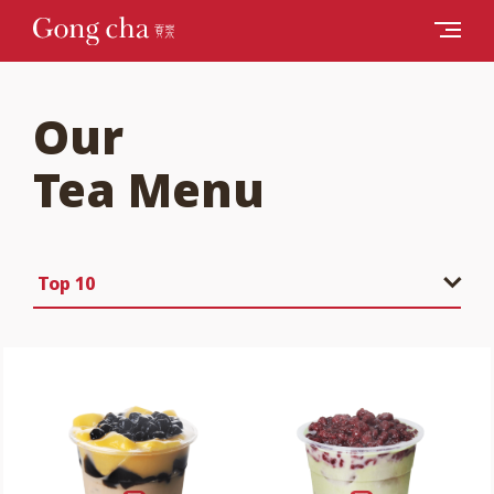
Our
Tea Menu
Top 10