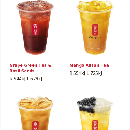
Grape Green Tea &
Mango Alisan Tea
Basil Seeds
R 551kJ
L 725kJ
R 544kJ
L 679kJ