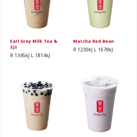
Earl Grey Milk Tea &
Matcha Red Bean
3Js
R 1230kJ
L 1678kJ
R 1345kJ
L 1814kJ