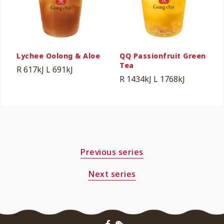
Lychee Oolong & Aloe
QQ Passionfruit Green
Tea
R 617kJ
L 691kJ
R 1434kJ
L 1768kJ
Previous series
Next series