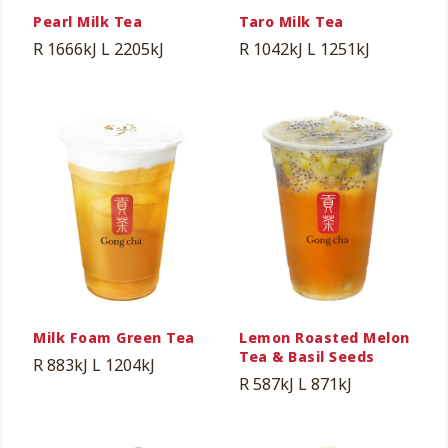
Pearl Milk Tea
Taro Milk Tea
R 1666kJ
L 2205kJ
R 1042kJ
L 1251kJ
Milk Foam Green Tea
Lemon Roasted Melon
Tea & Basil Seeds
R 883kJ
L 1204kJ
R 587kJ
L 871kJ