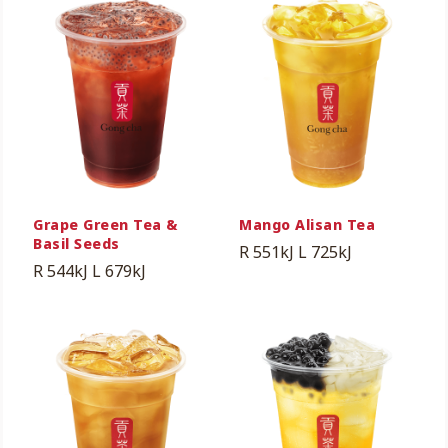
Grape Green Tea &
Mango Alisan Tea
Basil Seeds
R 551kJ
L 725kJ
R 544kJ
L 679kJ