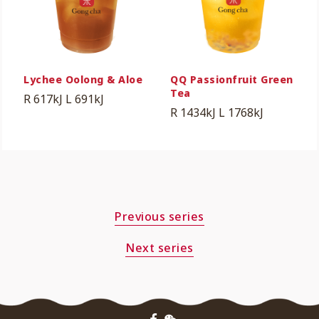
Lychee Oolong & Aloe
QQ Passionfruit Green
Tea
R 617kJ
L 691kJ
R 1434kJ
L 1768kJ
Previous series
Next series