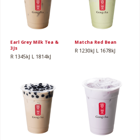
Earl Grey Milk Tea &
Matcha Red Bean
3Js
R 1230kJ
L 1678kJ
R 1345kJ
L 1814kJ