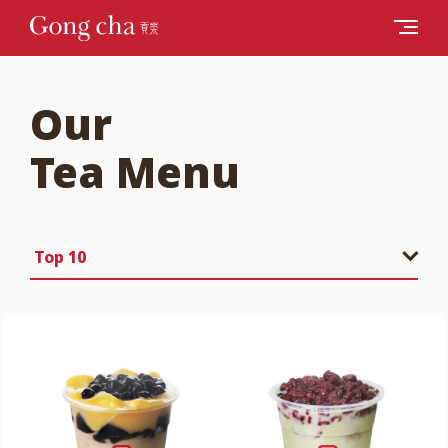
Our
Tea Menu
Top 10