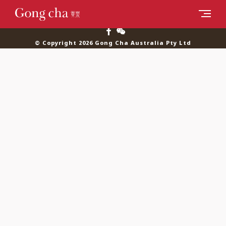
© Copyright 2026 Gong Cha Australia Pty Ltd