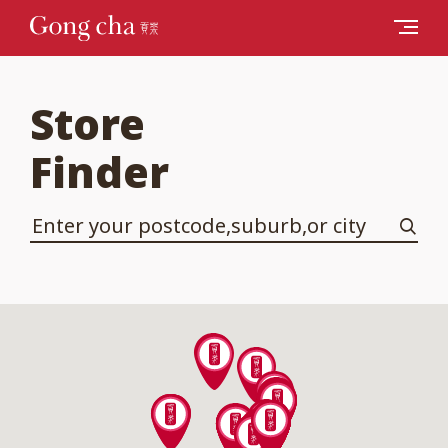
Store
Finder