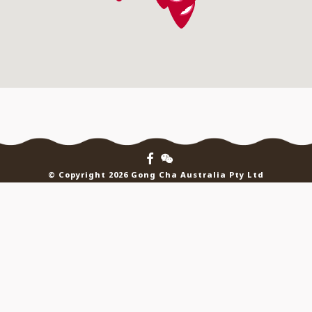
© Copyright 2026 Gong Cha Australia Pty Ltd