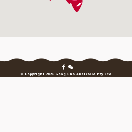
© Copyright 2026 Gong Cha Australia Pty Ltd