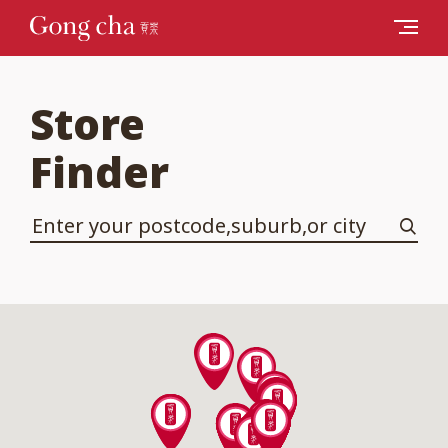
Store
Finder