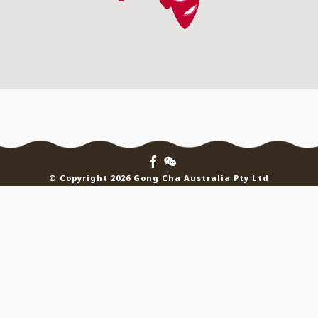
© Copyright 2026 Gong Cha Australia Pty Ltd