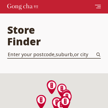
Store
Finder