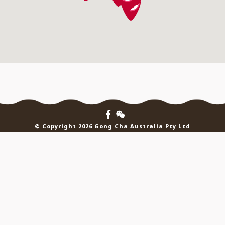
© Copyright 2026 Gong Cha Australia Pty Ltd