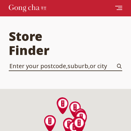
Store
Finder