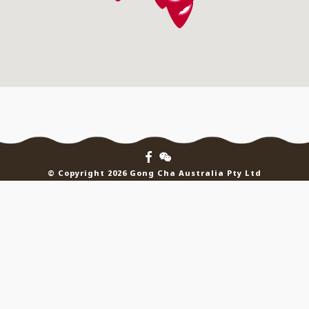
© Copyright 2026 Gong Cha Australia Pty Ltd