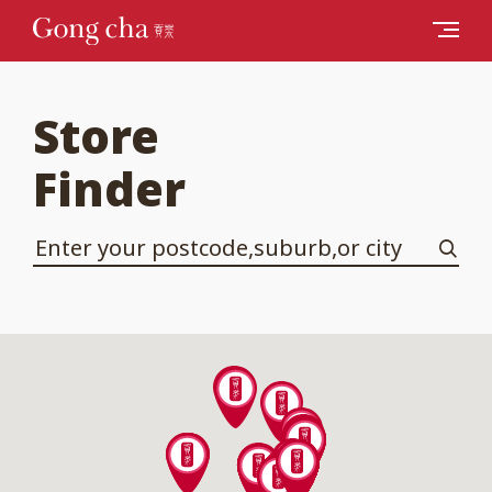
Store
Finder