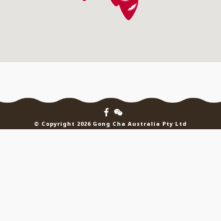
© Copyright 2026 Gong Cha Australia Pty Ltd