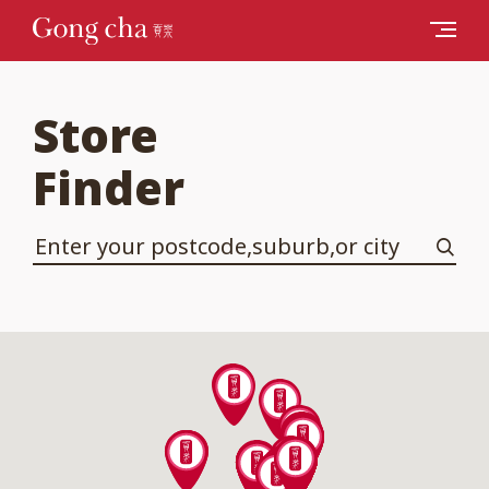
Store
Finder