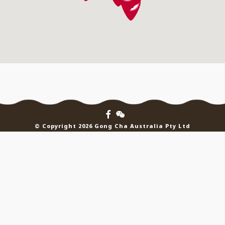
© Copyright 2026 Gong Cha Australia Pty Ltd