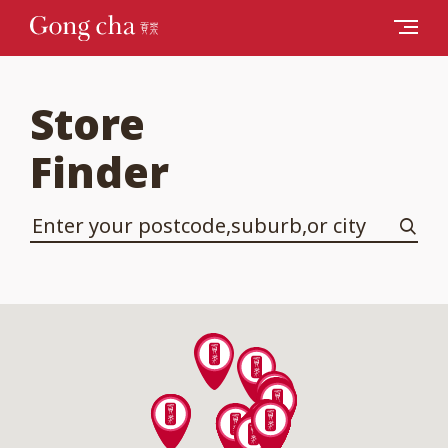
Store
Finder