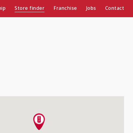
ip
Store finder
Franchise
Jobs
Contact