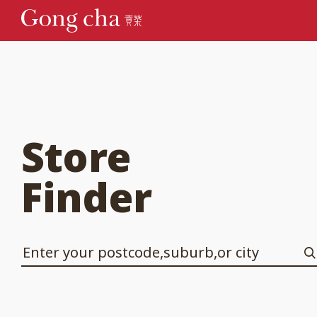
Store
Finder