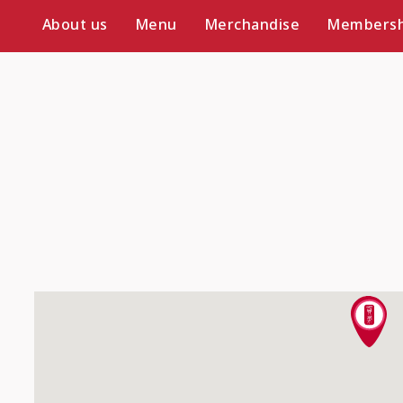
About us
Menu
Merchandise
Membersh