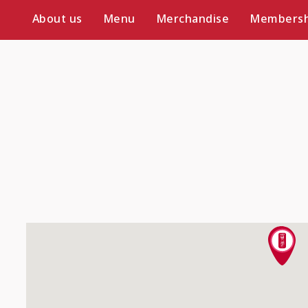
About us
Menu
Merchandise
Membersh