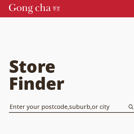
Store
Finder