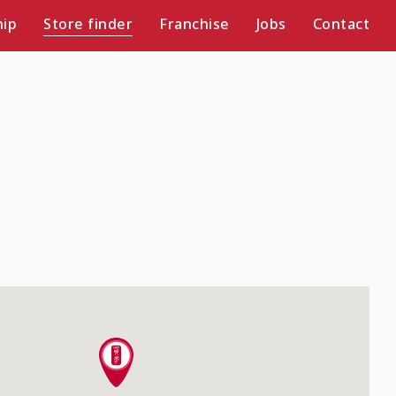
ip
Store finder
Franchise
Jobs
Contact