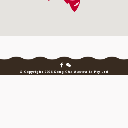
© Copyright 2026 Gong Cha Australia Pty Ltd