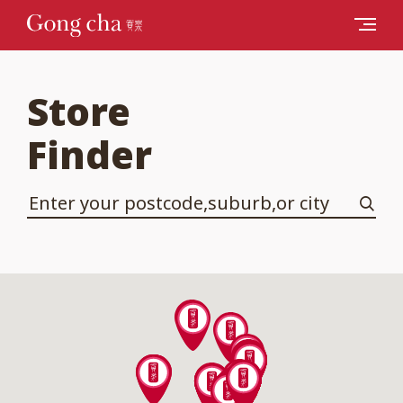
Store
Finder