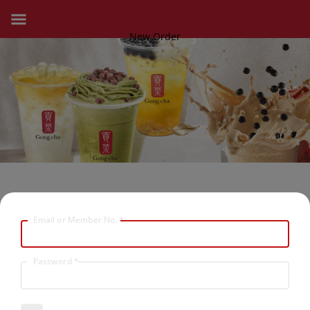
New Order
Email or Member No.
*
Password
*