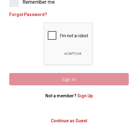
Remember me
Forgot Password?
Sign In
Not a member?
Sign Up
Continue as Guest